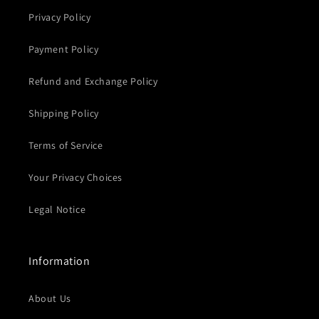
Privacy Policy
Payment Policy
Refund and Exchange Policy
Shipping Policy
Terms of Service
Your Privacy Choices
Legal Notice
Information
About Us