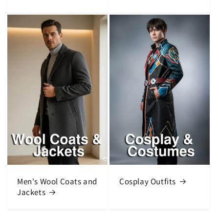
Men's Wool Coats and
Cosplay Outfits
Jackets