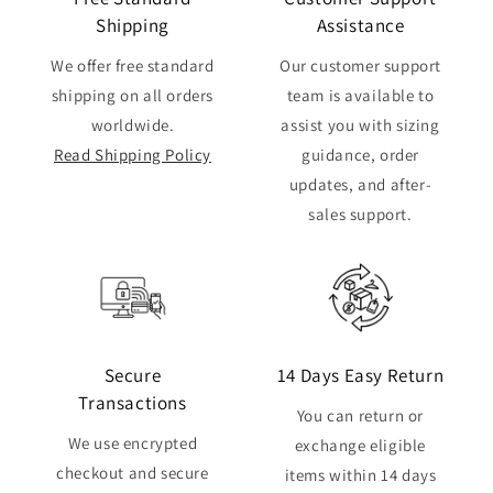
Shipping
Assistance
We offer free standard
Our customer support
shipping on all orders
team is available to
worldwide.
assist you with sizing
Read Shipping Policy
guidance, order
updates, and after-
sales support.
Secure
14 Days Easy Return
Transactions
You can return or
We use encrypted
exchange eligible
checkout and secure
items within 14 days