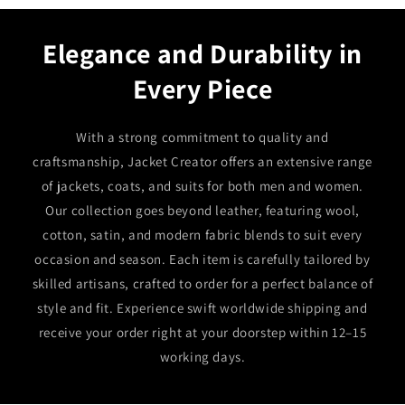
Elegance and Durability in
Every Piece
With a strong commitment to quality and
craftsmanship, Jacket Creator offers an extensive range
of jackets, coats, and suits for both men and women.
Our collection goes beyond leather, featuring wool,
cotton, satin, and modern fabric blends to suit every
occasion and season. Each item is carefully tailored by
skilled artisans, crafted to order for a perfect balance of
style and fit. Experience swift worldwide shipping and
receive your order right at your doorstep within 12–15
working days.