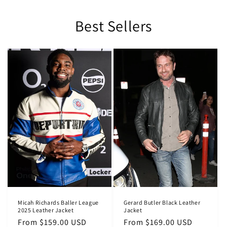
Best Sellers
Micah Richards Baller League
Gerard Butler Black Leather
2025 Leather Jacket
Jacket
Regular
From $159.00 USD
Regular
From $169.00 USD