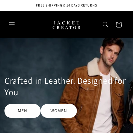
Skip to
FREE SHIPPING & 14 DAYS RETURNS
content
Cart
Crafted in Leather. Designed for
You
MEN
WOMEN