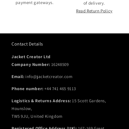
payment gateways.
of delivery.
Read Return Policy
Contact Details
Jacket Creator Ltd
Company Number:
16248509
Email:
info@jacketcreator.com
Phone number:
+44 741 465 9113
Logistics & Returns Address:
15 Scott Gardens,
Hounslow,
TW5 9JU, United Kingdom
Registered Office Address (UK):
167-169 Great