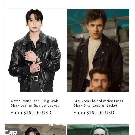
price
price
Watch Event Jeon Jung Kook
Gijs Blom The Kollective Lucas
Black Leather Bomber Jacket
Black Biker Leather Jacket
Regular
From $169.00 USD
Regular
From $169.00 USD
price
price