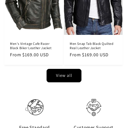
Men's Vintage Cafe Racer
Men Snap Tab Black Quilted
Black Biker Leather Jacket
Real Leather Jacket
Regular
From $169.00 USD
Regular
From $169.00 USD
price
price
View all
Free Standard
Customer Support