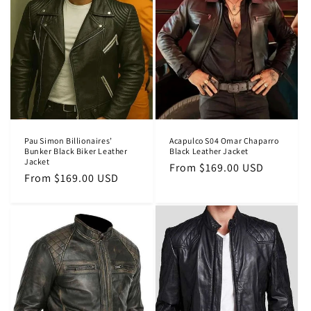
Pau Simon Billionaires’
Acapulco S04 Omar Chaparro
Bunker Black Biker Leather
Black Leather Jacket
Jacket
Regular
From $169.00 USD
Regular
From $169.00 USD
price
price