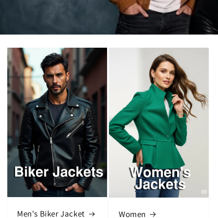
Men's Biker Jacket
Women