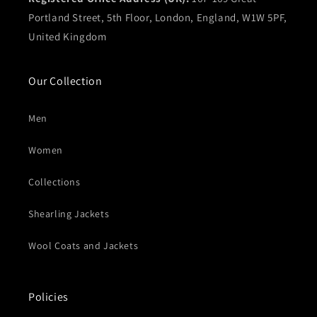
Portland Street, 5th Floor, London, England, W1W 5PF,
United Kingdom
Our Collection
Men
Women
Collections
Shearling Jackets
Wool Coats and Jackets
Policies