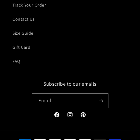
Track Your Order
Contact Us
Size Guide
Gift Card
FAQ
Subscribe to our emails
Email
Facebook
Instagram
Pinterest
Payment