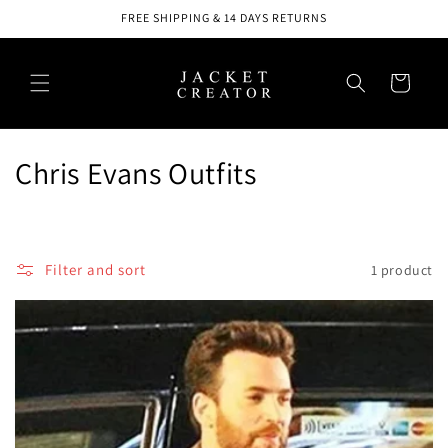
Skip to
FREE SHIPPING & 14 DAYS RETURNS
content
Cart
C
Chris Evans Outfits
o
l
Filter and sort
1 product
l
e
c
t
i