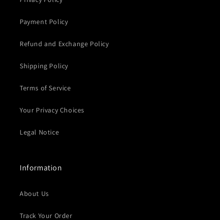
Payment Policy
Refund and Exchange Policy
Shipping Policy
Terms of Service
Your Privacy Choices
Legal Notice
Information
About Us
Track Your Order