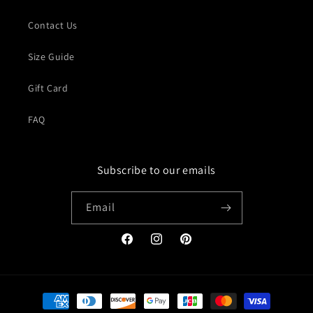
Contact Us
Size Guide
Gift Card
FAQ
Subscribe to our emails
Email
Facebook
Instagram
Pinterest
Payment