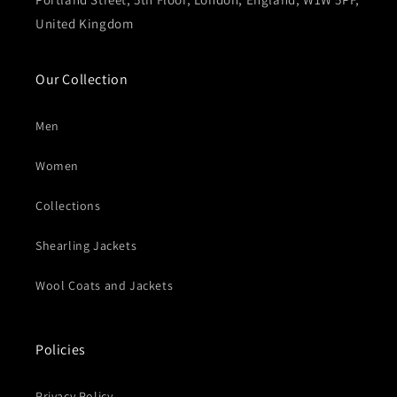
United Kingdom
Our Collection
Men
Women
Collections
Shearling Jackets
Wool Coats and Jackets
Policies
Privacy Policy