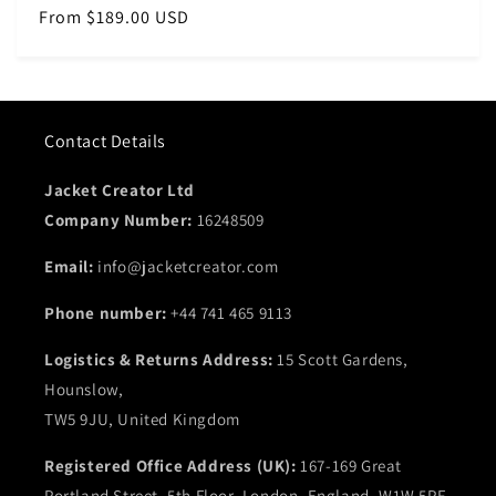
Regular
From $189.00 USD
price
Contact Details
Jacket Creator Ltd
Company Number:
16248509
Email:
info@jacketcreator.com
Phone number:
+44 741 465 9113
Logistics & Returns Address:
15 Scott Gardens,
Hounslow,
TW5 9JU, United Kingdom
Registered Office Address (UK):
167-169 Great
Portland Street, 5th Floor, London, England, W1W 5PF,