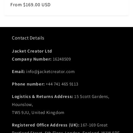
Regular
From $169.00 USD
price
Contact Details
Jacket Creator Ltd
Company Number:
16248509
Email:
info@jacketcreator.com
Phone number:
+44 741 465 9113
Logistics & Returns Address:
15 Scott Gardens,
Hounslow,
TW5 9JU, United Kingdom
Registered Office Address (UK):
167-169 Great
Portland Street, 5th Floor, London, England, W1W 5PF,