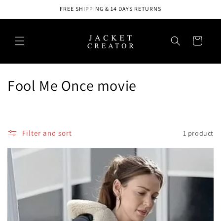
Skip to
FREE SHIPPING & 14 DAYS RETURNS
content
Cart
C
Fool Me Once movie
o
l
Filter and sort
1 product
l
e
c
t
i