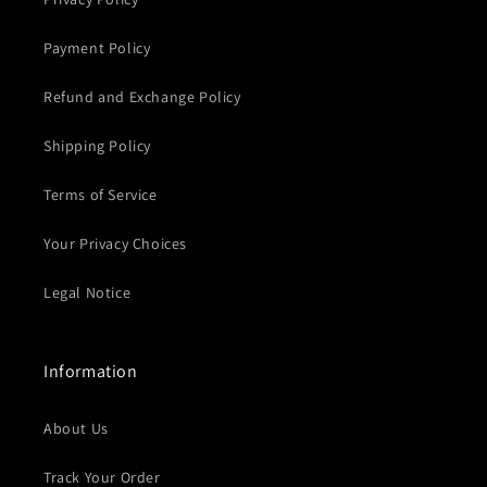
Payment Policy
Refund and Exchange Policy
Shipping Policy
Terms of Service
Your Privacy Choices
Legal Notice
Information
About Us
Track Your Order