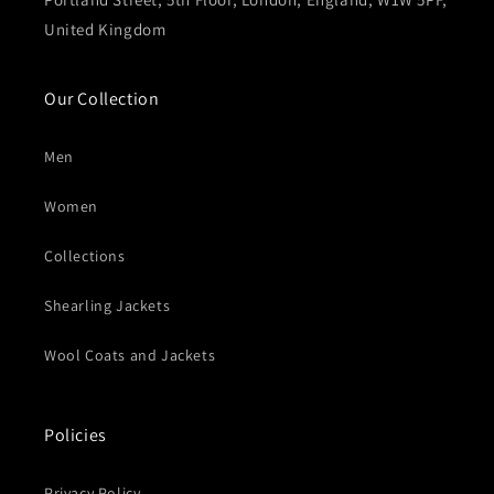
United Kingdom
Our Collection
Men
Women
Collections
Shearling Jackets
Wool Coats and Jackets
Policies
Privacy Policy