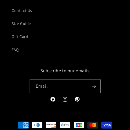
Contact Us
Size Guide
Gift Card
FAQ
Subscribe to our emails
Email
Facebook
Instagram
Pinterest
Payment