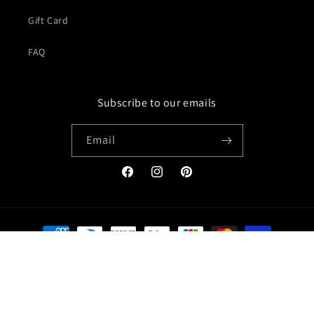
Gift Card
FAQ
Subscribe to our emails
Email
Facebook
Instagram
Pinterest
Payment
methods
© 2026,
Jacket Creator
Refund policy
Privacy policy
Terms of service
Shipping policy
Contact information
Legal notice