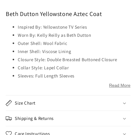
Beth Dutton Yellowstone Aztec Coat
Inspired By: Yellowstone TV Series
Worn By: Kelly Reilly as Beth Dutton
Outer Shell: Wool Fabric
Inner Shell: Viscose Lining
Closure Style: Double Breasted Buttoned Closure
Collar Style: Lapel Collar
Sleeves: Full Length Sleeves
Cuffs: Open Hem Cuffs
Read More
Outside Pockets: Two Pockets on Waist
Inside Pockets: Two
Size Chart
Color: Black
Shipping & Returns
Care Instructions