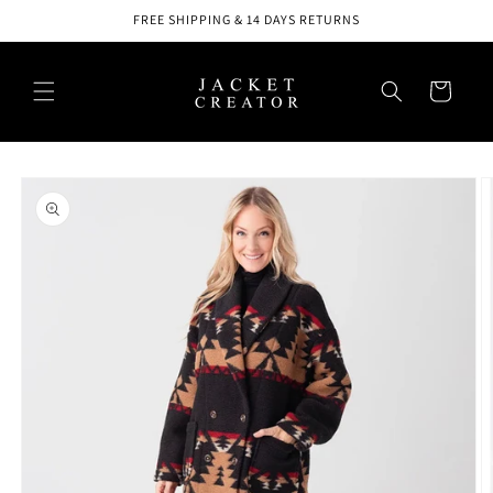
Skip to
FREE SHIPPING & 14 DAYS RETURNS
content
Cart
Skip to
product
information