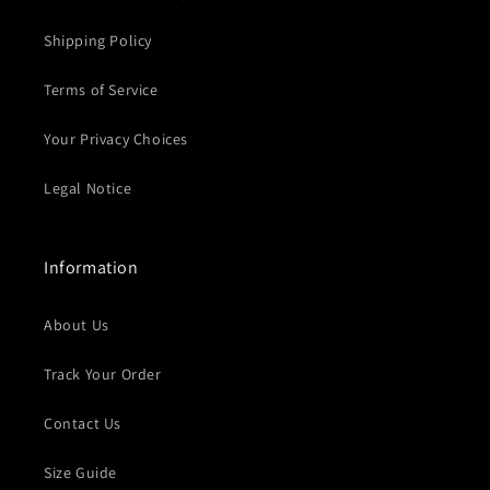
Shipping Policy
Terms of Service
Your Privacy Choices
Legal Notice
Information
About Us
Track Your Order
Contact Us
Size Guide