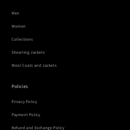
Men
Women
Collections
Shearling Jackets
Wool Coats and Jackets
Policies
Privacy Policy
Payment Policy
Refund and Exchange Policy