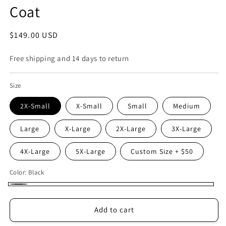
Coat
Regular
$149.00 USD
price
Free shipping and 14 days to return
Size
2X-Small
X-Small
Small
Medium
Large
X-Large
2X-Large
3X-Large
4X-Large
5X-Large
Custom Size + $50
Color:
Black
Black
Add to cart