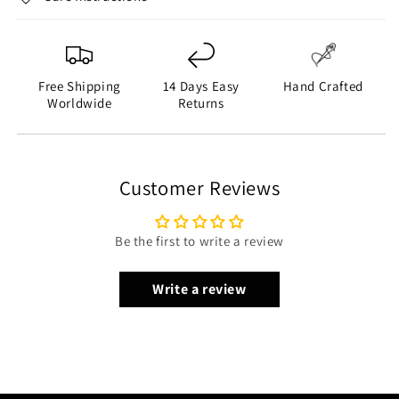
Free Shipping
14 Days Easy
Hand Crafted
Worldwide
Returns
Customer Reviews
Be the first to write a review
Write a review