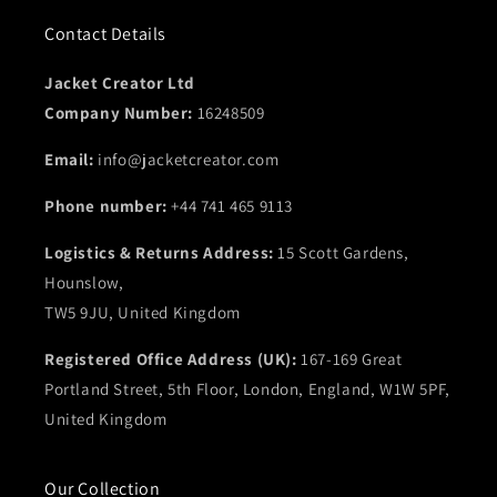
Contact Details
Jacket Creator Ltd
Company Number:
16248509
Email:
info@jacketcreator.com
Phone number:
+44 741 465 9113
Logistics & Returns Address:
15 Scott Gardens,
Hounslow,
TW5 9JU, United Kingdom
Registered Office Address (UK):
167-169 Great
Portland Street, 5th Floor, London, England, W1W 5PF,
United Kingdom
Our Collection