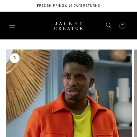
Skip to
FREE SHIPPING & 14 DAYS RETURNS
content
Cart
Skip to
product
information