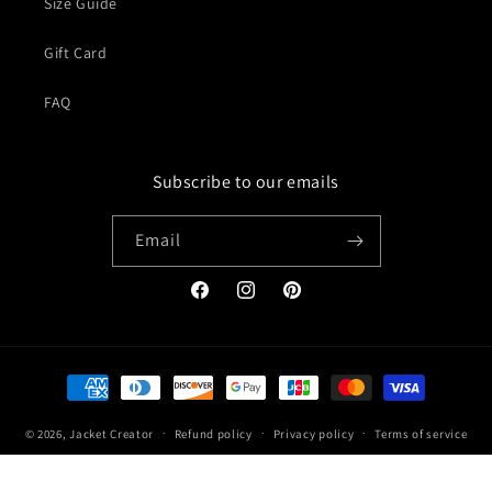
Size Guide
Gift Card
FAQ
Subscribe to our emails
Email
Facebook
Instagram
Pinterest
Payment
methods
© 2026,
Jacket Creator
Refund policy
Privacy policy
Terms of service
Shipping policy
Contact information
Legal notice