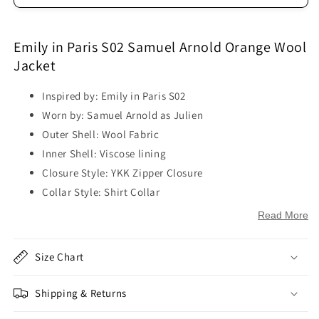
Emily in Paris S02 Samuel Arnold Orange Wool
Jacket
Inspired by: Emily in Paris S02
Worn by: Samuel Arnold as Julien
Outer Shell: Wool Fabric
Inner Shell: Viscose lining
Closure Style: YKK Zipper Closure
Collar Style: Shirt Collar
Sleeves: Full-Length Sleeves
Read More
Cuffs: Open Hem Cuffs
Outside Pockets: Two Flapper Pockets on Chest
Size Chart
Inside Pockets: One
Color: Orange
Shipping & Returns