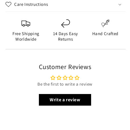
Care Instructions
Free Shipping
14 Days Easy
Hand Crafted
Worldwide
Returns
Customer Reviews
Be the first to write a review
Write a review