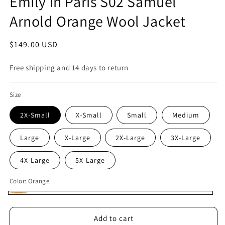
Emily in Paris S02 Samuel
Arnold Orange Wool Jacket
Regular
$149.00 USD
price
Free shipping and 14 days to return
Size
2X-Small
X-Small
Small
Medium
Large
X-Large
2X-Large
3X-Large
4X-Large
5X-Large
Color:
Orange
Orange
Add to cart