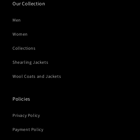
Our Collection
Men
Women
Collections
Shearling Jackets
Wool Coats and Jackets
Policies
Privacy Policy
Payment Policy