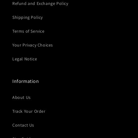
Refund and Exchange Policy
Shipping Policy
Terms of Service
Your Privacy Choices
Legal Notice
Information
About Us
Track Your Order
Contact Us