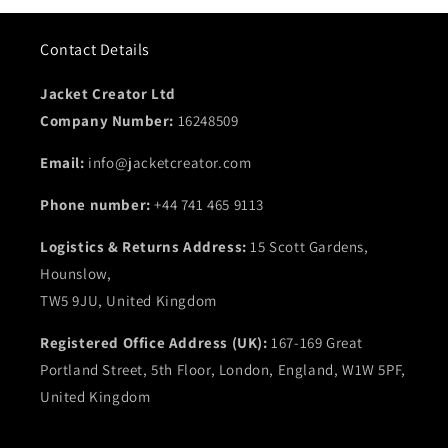
Contact Details
Jacket Creator Ltd
Company Number:
16248509
Email:
info@jacketcreator.com
Phone number:
+44 741 465 9113
Logistics & Returns Address:
15 Scott Gardens,
Hounslow,
TW5 9JU, United Kingdom
Registered Office Address (UK):
167-169 Great
Portland Street, 5th Floor, London, England, W1W 5PF,
United Kingdom