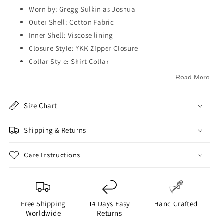
Worn by: Gregg Sulkin as Joshua
Outer Shell: Cotton Fabric
Inner Shell: Viscose lining
Closure Style: YKK Zipper Closure
Collar Style: Shirt Collar
Sleeves: Full-Length Sleeves
Read More
Cuffs: Open Hem Cuffs
Outside Pockets: One Pocket on Chest and Two Pockets
Size Chart
on Waist
Inside Pockets: One
Shipping & Returns
Color: Brown
Care Instructions
Free Shipping
14 Days Easy
Hand Crafted
Worldwide
Returns