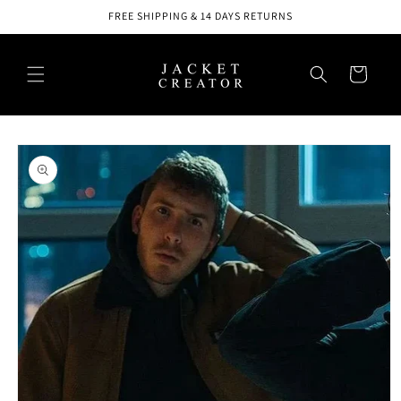
Skip to
FREE SHIPPING & 14 DAYS RETURNS
content
Cart
Skip to
product
information