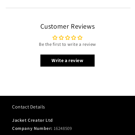
Customer Reviews
Be the first to write a review
Write a review
Contact Details
Jacket Creator Ltd
Company Number:
16248509