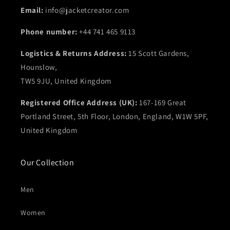
Email:
info@jacketcreator.com
Phone number:
+44 741 465 9113
Logistics & Returns Address:
15 Scott Gardens,
Hounslow,
TW5 9JU, United Kingdom
Registered Office Address (UK):
167-169 Great
Portland Street, 5th Floor, London, England, W1W 5PF,
United Kingdom
Our Collection
Men
Women