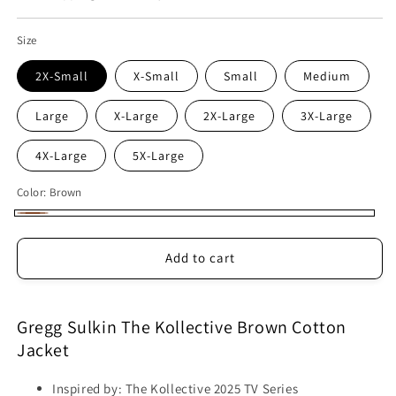
Size
2X-Small
X-Small
Small
Medium
Large
X-Large
2X-Large
3X-Large
4X-Large
5X-Large
Color:
Brown
Brown
Add to cart
Gregg Sulkin The Kollective Brown Cotton
Jacket
Inspired by: The Kollective 2025 TV Series