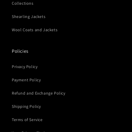
Collections
Shearling Jackets
Wool Coats and Jackets
Policies
Privacy Policy
Payment Policy
Refund and Exchange Policy
Shipping Policy
Terms of Service