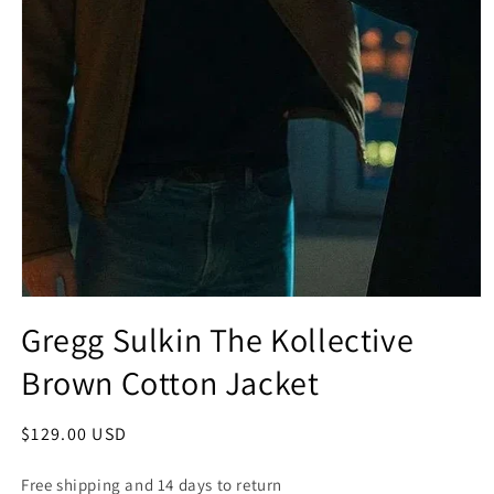
Open
media
Gregg Sulkin The Kollective
1
in
Brown Cotton Jacket
modal
Regular
$129.00 USD
price
Free shipping and 14 days to return