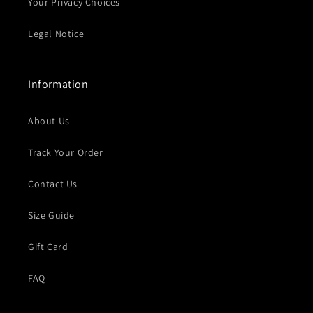
Your Privacy Choices
Legal Notice
Information
About Us
Track Your Order
Contact Us
Size Guide
Gift Card
FAQ