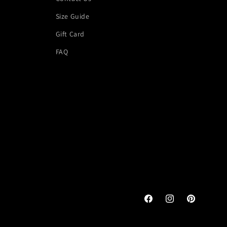
Size Guide
Gift Card
FAQ
Facebook
Instagram
Pinterest