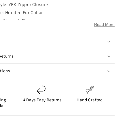
tyle: YKK Zipper Closure
le: Hooded Fur Collar
Full Length Sleeves
Read More
en Hem Cuffs
ockets: Two Flapper Pockets on Waist
ckets: Two
ue
Returns
ctions
ing
14 Days Easy Returns
Hand Crafted
de