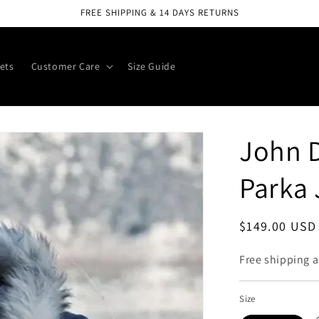
FREE SHIPPING & 14 DAYS RETURNS
ets
Customer Care
Size Guide
John D
Parka 
Regular
$149.00 USD
price
Free shipping a
Size