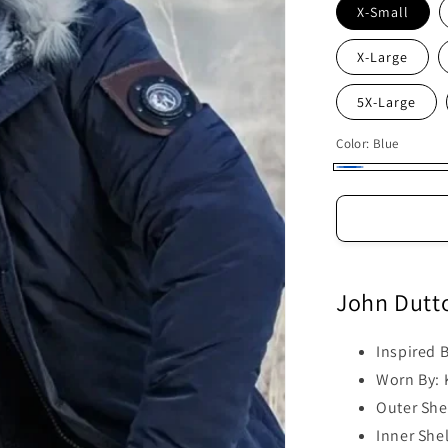
X-Small
X-Large
5X-Large
Color:
Blue
Blue
John Dutt
Inspired 
Worn By: 
Outer Shel
Inner Shel