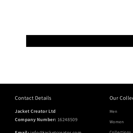
Contact Details
Our Colle
Jacket Creator Ltd
Men
Company Number:
16248509
Women
Email:
info@jacketcreator.com
Collections