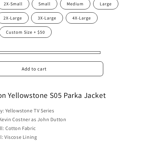
2X-Small
Small
Medium
Large
2X-Large
3X-Large
4X-Large
Custom Size + $50
Add to cart
on Yellowstone S05 Parka Jacket
By: Yellowstone TV Series
Kevin Costner as John Dutton
l: Cotton Fabric
l: Viscose Lining