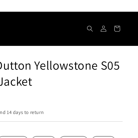
Log
Cart
in
utton Yellowstone S05
Jacket
nd 14 days to return