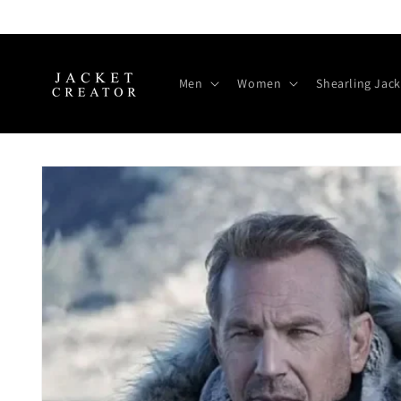
Skip to
content
Men
Women
Shearling Jack
Skip to
product
information