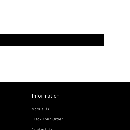
Information
About Us
Track Your Order
Contact Us