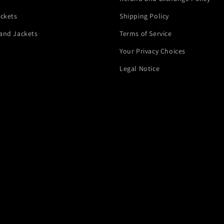
ackets
Shipping Policy
and Jackets
Terms of Service
Your Privacy Choices
Legal Notice