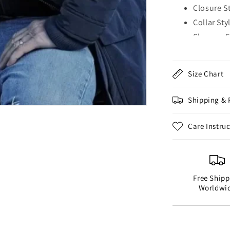
Closure S
Collar Sty
Sleeves: 
Cuffs: Op
Outside P
Size Chart
Inside Po
Color: Bl
Shipping & 
Care Instru
Free Shipp
Worldwi