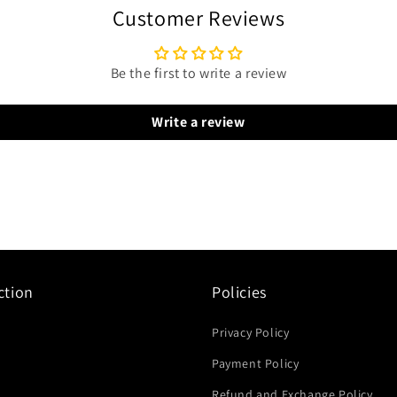
Customer Reviews
Be the first to write a review
Write a review
ction
Policies
Privacy Policy
Payment Policy
Refund and Exchange Policy