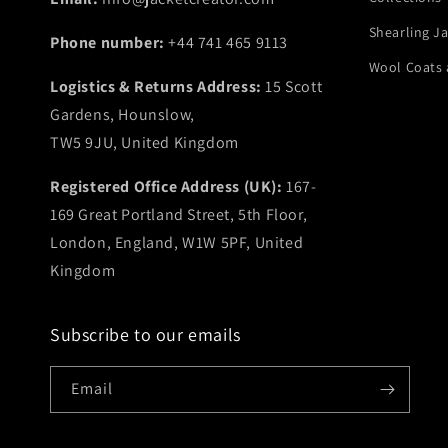
Shearling J
Phone number:
+44 741 465 9113
Wool Coats 
Logistics & Returns Address:
15 Scott
Gardens, Hounslow,
TW5 9JU, United Kingdom
Registered Office Address (UK):
167-
169 Great Portland Street, 5th Floor,
London, England, W1W 5PF, United
Kingdom
Subscribe to our emails
Email