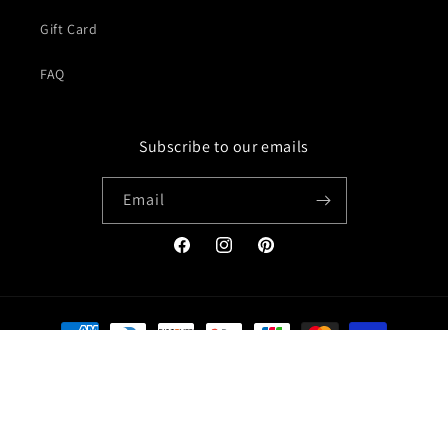
Gift Card
FAQ
Subscribe to our emails
Email
Facebook
Instagram
Pinterest
Payment
methods
© 2026,
Jacket Creator
Refund policy
Privacy policy
Terms of service
Shipping policy
Contact information
Legal notice