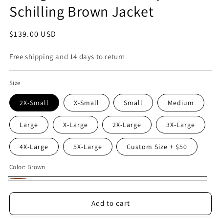
Schilling Brown Jacket
Regular
$139.00 USD
price
Free shipping and 14 days to return
Size
2X-Small
X-Small
Small
Medium
Large
X-Large
2X-Large
3X-Large
4X-Large
5X-Large
Custom Size + $50
Color:
Brown
Brown
Add to cart