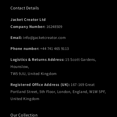
Contact Details
Jacket Creator Ltd
Company Number:
16248509
Email:
info@jacketcreator.com
Phone number:
+44 741 465 9113
Logistics & Returns Address:
15 Scott Gardens,
Hounslow,
TW5 9JU, United Kingdom
Registered Office Address (UK):
167-169 Great
Portland Street, 5th Floor, London, England, W1W 5PF,
United Kingdom
Our Collection