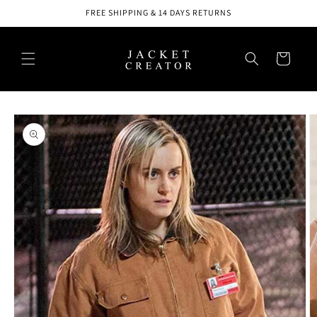
Skip to
FREE SHIPPING & 14 DAYS RETURNS
content
Cart
Skip to
product
information