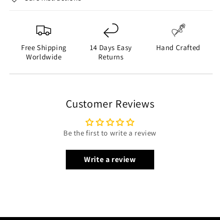
Inner Shell: Quilted Foam Viscose Lining
Closure Style: YKK Zipper Closure
Collar Style: Shirt Collar
Sleeves: Long Sleeves
Free Shipping
14 Days Easy
Hand Crafted
Cuffs Style: Open Hem Cuffs
Worldwide
Returns
Outside Pockets: Two Side Pockets on Waist and Two
Flapper Pockets on Chest
Inside Pockets: Two
Customer Reviews
Color: Brown
Be the first to write a review
Write a review