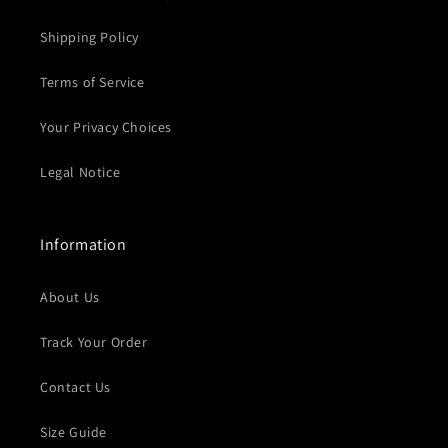
Shipping Policy
Terms of Service
Your Privacy Choices
Legal Notice
Information
About Us
Track Your Order
Contact Us
Size Guide