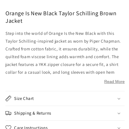
Orange Is New Black Taylor Schilling Brown
Jacket
Step into the world of Orange Is the New Black with this
Taylor Schilling-inspired jacket as worn by Piper Chapman.
Crafted from cotton fabric, it ensures durability, while the
quilted foam viscose lining adds warmth and comfort. The
jacket features a YKK zipper closure for a secure fit, a shirt
collar for a casual look, and long sleeves with open hem
cuffs for a relaxed feel. With two side pockets on the waist
Read More
and two flapper pockets on the chest, it offers both style and
functionality in a rich brown color.
Size Chart
Inspired by:
Orange Is the New Black
Shipping & Returns
Worn by:
Taylor Schilling as
Piper Chapman
Outer Shell: Cotton Fabric
Care Instructions