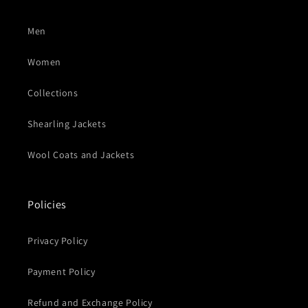
Men
Women
Collections
Shearling Jackets
Wool Coats and Jackets
Policies
Privacy Policy
Payment Policy
Refund and Exchange Policy