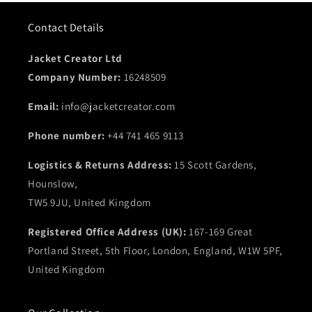
Includes
two side waist pockets
on the outside for
Contact Details
practicality.
Also features
two inside pockets
for added storage.
Jacket Creator Ltd
Available in a versatile
brown and black color
option.
Company Number:
16248509
Email:
info@jacketcreator.com
Phone number:
+44 741 465 9113
Logistics & Returns Address:
15 Scott Gardens,
Hounslow,
TW5 9JU, United Kingdom
Registered Office Address (UK):
167-169 Great
Portland Street, 5th Floor, London, England, W1W 5PF,
United Kingdom