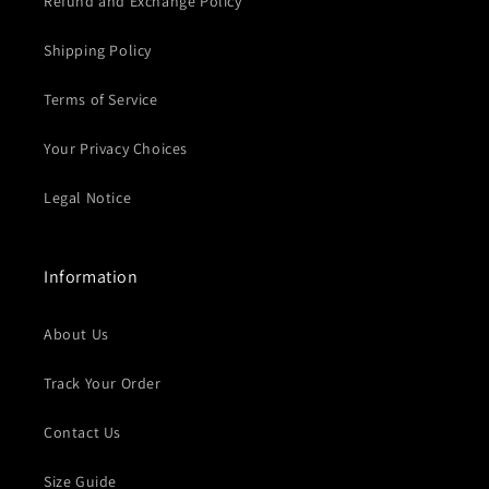
Refund and Exchange Policy
Shipping Policy
Terms of Service
Your Privacy Choices
Legal Notice
Information
About Us
Track Your Order
Contact Us
Size Guide