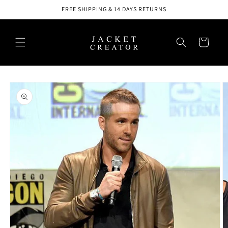
Skip to
FREE SHIPPING & 14 DAYS RETURNS
content
Cart
Skip to
product
information