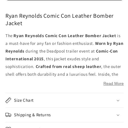
Ryan Reynolds Comic Con Leather Bomber
Jacket
The
Ryan Reynolds Comic Con Leather Bomber Jacket
is
a must-have for any fan or fashion enthusiast.
Worn by Ryan
Reynolds
during the Deadpool trailer event at
Comic-Con
International 2015
, this jacket exudes style and
sophistication.
Crafted from real sheep leather
, the outer
shell offers both durability and a luxurious feel. Inside, the
viscose lining
ensures comfort and a smooth experience.
Read More
The
YKK zipper closure
provides a secure and sleek fit, while
the
stand-up collar
adds a modern, edgy touch. The jacket
Size Chart
features
full sleeves with rib-knitted cuffs
, ensuring a
tailored and snug fit, complemented by a
rib-knitted
Shipping & Returns
hemline
for added style and comfort. With
two side waist