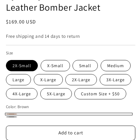
Leather Bomber Jacket
Regular
$169.00 USD
price
Free shipping and 14 days to return
Size
2X-Small
X-Small
Small
Medium
Large
X-Large
2X-Large
3X-Large
4X-Large
5X-Large
Custom Size + $50
Color:
Brown
Brown
Black
Add to cart