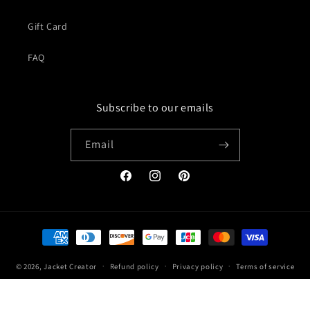
Gift Card
FAQ
Subscribe to our emails
Email
Facebook
Instagram
Pinterest
Payment
methods
© 2026,
Jacket Creator
Refund policy
Privacy policy
Terms of service
Shipping policy
Contact information
Legal notice