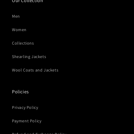
Our Collection
Men
Women
Collections
Shearling Jackets
Wool Coats and Jackets
Policies
Privacy Policy
Payment Policy