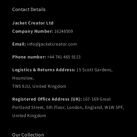
Contact Details
Jacket Creator Ltd
Company Number:
16248509
Email:
info@jacketcreator.com
Phone number:
+44 741 465 9113
Logistics & Returns Address:
15 Scott Gardens,
Hounslow,
TW5 9JU, United Kingdom
Registered Office Address (UK):
167-169 Great
Portland Street, 5th Floor, London, England, W1W 5PF,
United Kingdom
Our Collection