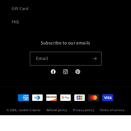
Gift Card
FAQ
Subscribe to our emails
Email
Facebook
Instagram
Pinterest
Payment
methods
© 2026,
Jacket Creator
Refund policy
Privacy policy
Terms of service
Shipping policy
Contact information
Legal notice