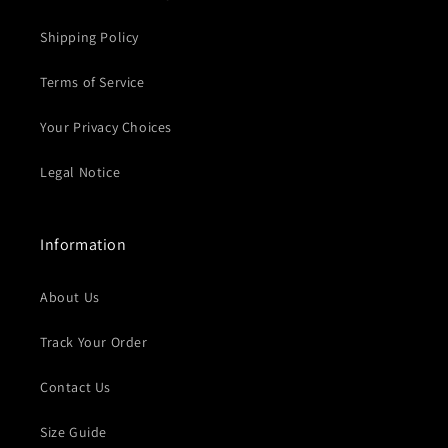
Shipping Policy
Terms of Service
Your Privacy Choices
Legal Notice
Information
About Us
Track Your Order
Contact Us
Size Guide