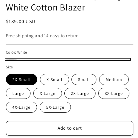
White Cotton Blazer
Regular
$139.00 USD
price
Free shipping and 14 days to return
Color:
White
White
Size
2X-Small
X-Small
Small
Medium
Large
X-Large
2X-Large
3X-Large
4X-Large
5X-Large
Add to cart