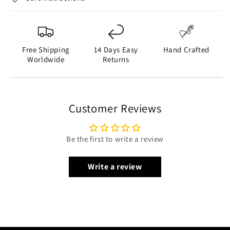
Free Shipping
14 Days Easy
Hand Crafted
Worldwide
Returns
Customer Reviews
Be the first to write a review
Write a review