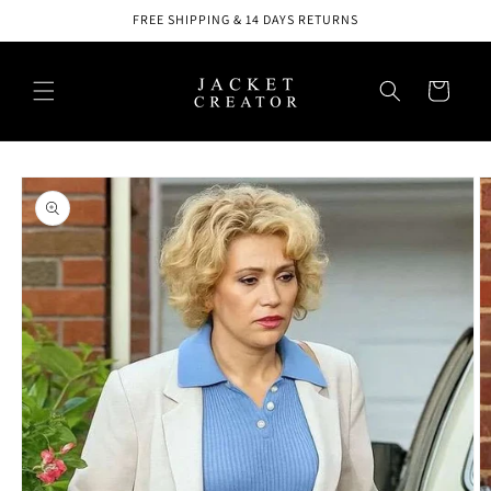
Skip to
FREE SHIPPING & 14 DAYS RETURNS
content
Cart
Skip to
product
information