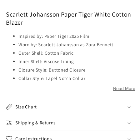
Scarlett Johansson Paper Tiger White Cotton
Blazer
Inspired by: Paper Tiger 2025 Film
Worn by: Scarlett Johansson as Zora Bennett
Outer Shell: Cotton Fabric
Inner Shell: Viscose Lining
Closure Style: Buttoned Closure
Collar Style: Lapel Notch Collar
Sleeve: Full Length Sleeves
Read More
Cuffs: Buttoned Cuffs
Outside Pockets: Two Side Pockets on Waist
Size Chart
Inside Pockets: Two
Color: White
Shipping & Returns
Care Instructions