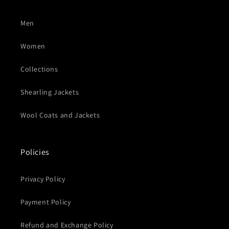
Men
Women
Collections
Shearling Jackets
Wool Coats and Jackets
Policies
Privacy Policy
Payment Policy
Refund and Exchange Policy