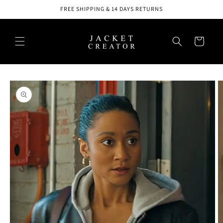
Skip to
FREE SHIPPING & 14 DAYS RETURNS
content
Cart
Skip to
product
information