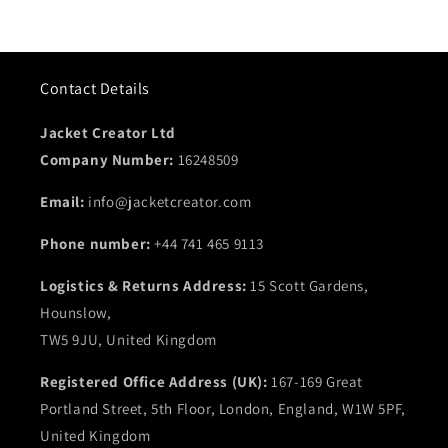
Contact Details
Jacket Creator Ltd
Company Number:
16248509
Email:
info@jacketcreator.com
Phone number:
+44 741 465 9113
Logistics & Returns Address:
15 Scott Gardens,
Hounslow,
TW5 9JU, United Kingdom
Registered Office Address (UK):
167-169 Great
Portland Street, 5th Floor, London, England, W1W 5PF,
United Kingdom