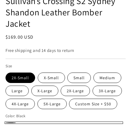
Sullivan’s Crossing S2 Sydney
Shandon Leather Bomber
Jacket
Regular
$169.00 USD
price
Free shipping and 14 days to return
Size
2X-Small
X-Small
Small
Medium
Large
X-Large
2X-Large
3X-Large
4X-Large
5X-Large
Custom Size + $50
Color:
Black
Black