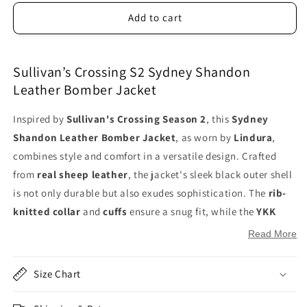
Add to cart
Sullivan’s Crossing S2 Sydney Shandon
Leather Bomber Jacket
Inspired by
Sullivan's Crossing Season 2
, this
Sydney
Shandon Leather Bomber Jacket
, as worn by
Lindura
,
combines style and comfort in a versatile design. Crafted
from
real sheep leather
, the jacket's sleek black outer shell
is not only durable but also exudes sophistication. The
rib-
knitted collar
and
cuffs
ensure a snug fit, while the
YKK
zipper closure
adds to its modern appeal. The jacket’s
soft
Read More
viscose lining
on the inside provides warmth and comfort,
making it ideal for everyday wear. With two functional
side
Size Chart
zipper pockets on the waist
and two hidden
inside
pockets
, this jacket is as practical as it is stylish. Ideal for