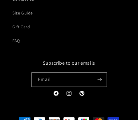
Size Guide
Gift Card
FAQ
Subscribe to our emails
Email
Facebook
Instagram
Pinterest
Payment
methods
© 2026,
Jacket Creator
Refund policy
Privacy policy
Terms of service