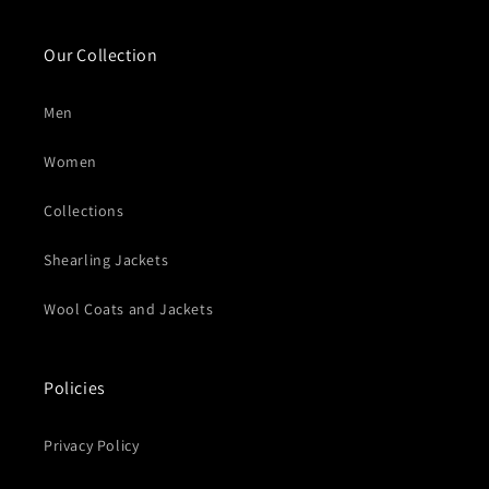
Our Collection
Men
Women
Collections
Shearling Jackets
Wool Coats and Jackets
Policies
Privacy Policy