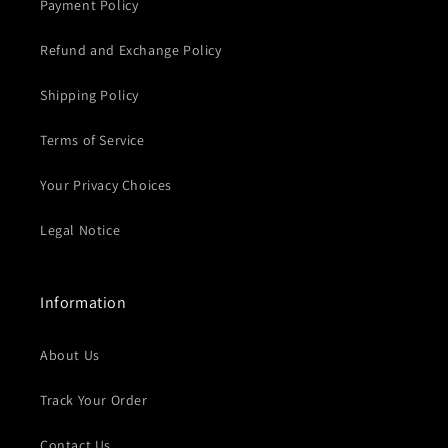
Payment Policy
Refund and Exchange Policy
Shipping Policy
Terms of Service
Your Privacy Choices
Legal Notice
Information
About Us
Track Your Order
Contact Us