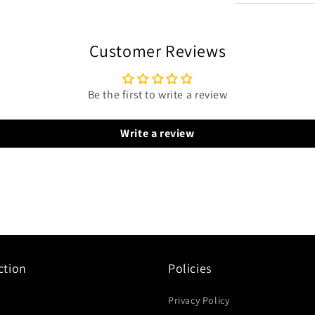
Customer Reviews
Be the first to write a review
Write a review
ction
Policies
Privacy Policy