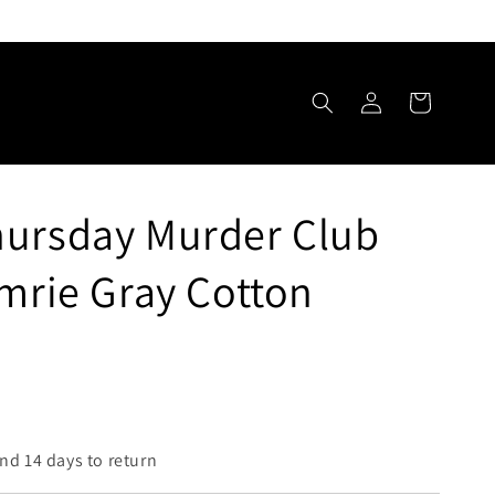
Log
Cart
in
hursday Murder Club
Imrie Gray Cotton
nd 14 days to return