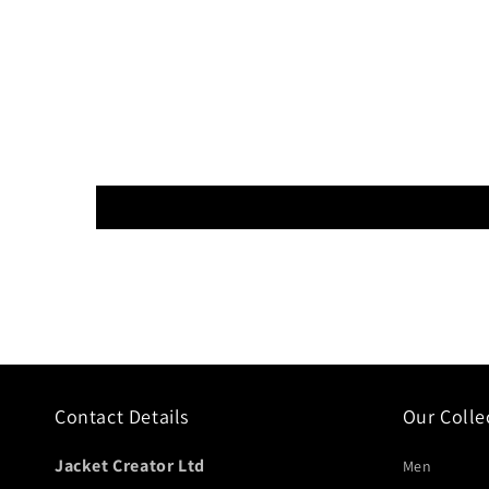
Contact Details
Our Colle
Jacket Creator Ltd
Men