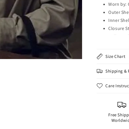
Worn by: 
Outer Shel
Inner Shel
Closure S
Collar Styl
Sleeves: 
Cuffs: Bu
Size Chart
Hemline: 
Outside P
Shipping & 
Inside Po
Color: Gr
Care Instru
Free Shipp
Worldwi