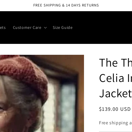
FREE SHIPPING & 14 DAYS RETURNS
ets
Customer Care
Size Guide
The T
Celia 
Jacket
Regular
$139.00 USD
price
Free shipping a