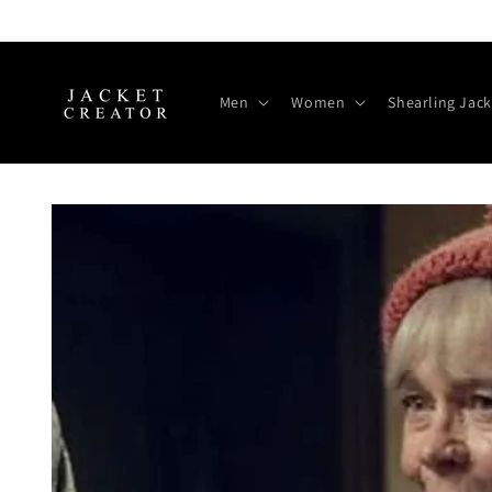
Skip to
content
Men
Women
Shearling Jack
Skip to
product
information