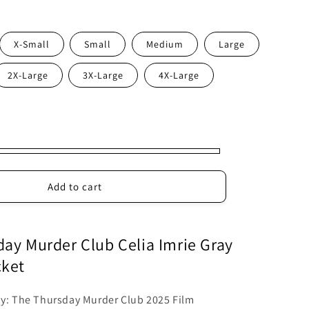
X-Small
Small
Medium
Large
2X-Large
3X-Large
4X-Large
Add to cart
ay Murder Club Celia Imrie Gray
cket
by: The Thursday Murder Club 2025 Film