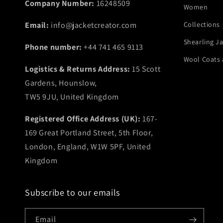
Company Number:
16248509
Women
Email:
info@jacketcreator.com
Collections
Shearling J
Phone number:
+44 741 465 9113
Wool Coats 
Logistics & Returns Address:
15 Scott
Gardens, Hounslow,
TW5 9JU, United Kingdom
Registered Office Address (UK):
167-
169 Great Portland Street, 5th Floor,
London, England, W1W 5PF, United
Kingdom
Subscribe to our emails
Email