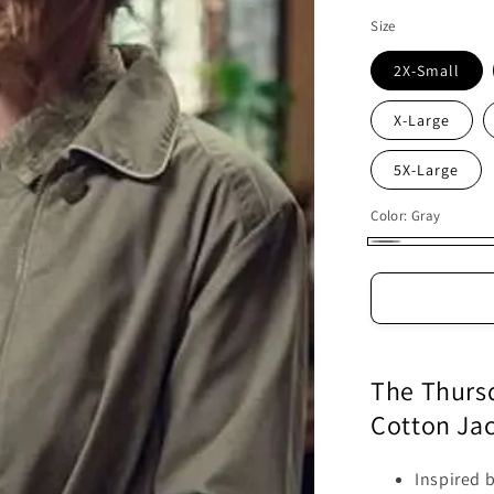
Size
2X-Small
X-Large
5X-Large
Color:
Gray
Gray
The Thursd
Cotton Ja
Inspired 