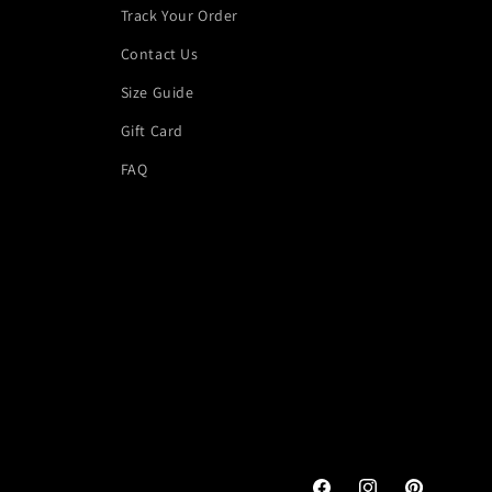
Track Your Order
Contact Us
Size Guide
Gift Card
FAQ