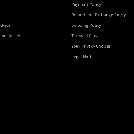
Payment Policy
Refund and Exchange Policy
ackets
Shipping Policy
and Jackets
Terms of Service
Your Privacy Choices
Legal Notice