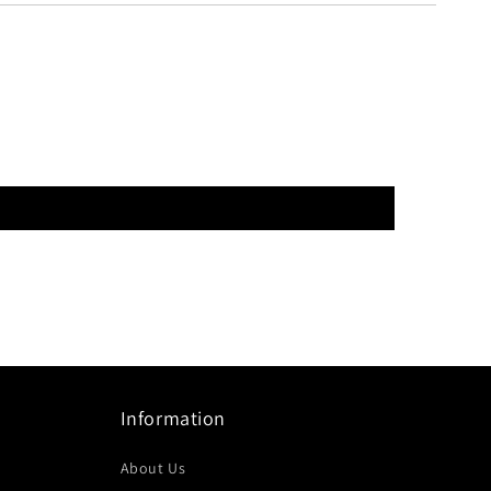
Information
About Us