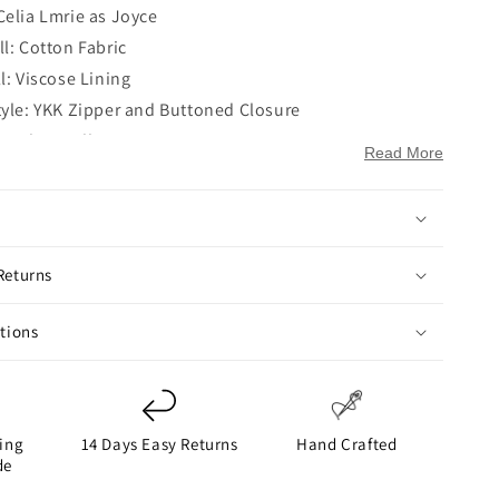
Celia Lmrie as Joyce
l: Cotton Fabric
l: Viscose Lining
tyle: YKK Zipper and Buttoned Closure
e: Shirt Collar
Read More
Full-Length Sleeves
ttoned Cuffs
Elastic Hem
ockets: Two Side Pockets on Waist
Returns
ckets: Two
ay
ctions
ing
14 Days Easy Returns
Hand Crafted
de