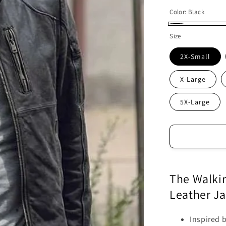
Color:
Black
Black
Size
2X-Small
X-Large
5X-Large
The Walki
Leather Ja
Inspired 