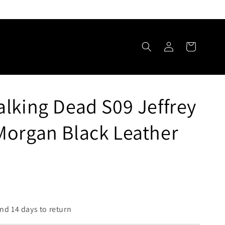
Log
Cart
in
lking Dead S09 Jeffrey
Morgan Black Leather
nd 14 days to return