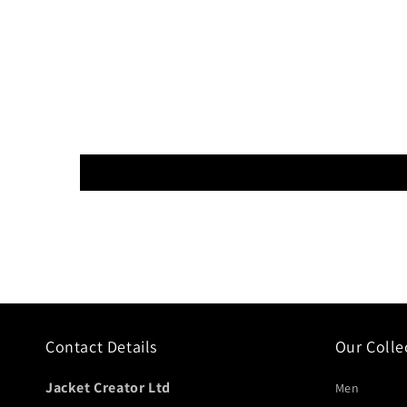
Contact Details
Our Colle
Jacket Creator Ltd
Men