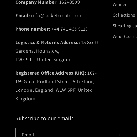
Company Number:
16248509
Women
Email:
info@jacketcreator.com
Collections
Shearling J
Phone number:
+44 741 465 9113
Wool Coats 
Logistics & Returns Address:
15 Scott
Gardens, Hounslow,
TW5 9JU, United Kingdom
Registered Office Address (UK):
167-
169 Great Portland Street, 5th Floor,
London, England, W1W 5PF, United
Kingdom
Subscribe to our emails
Email