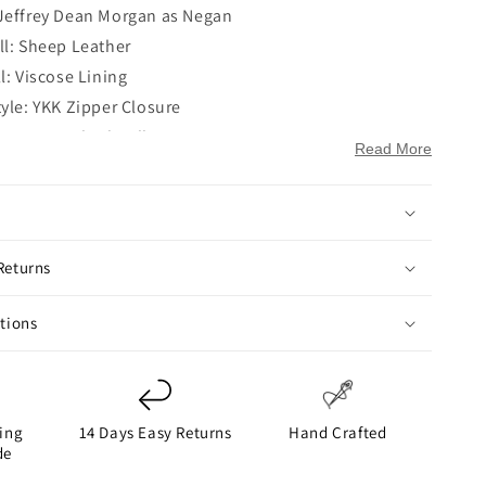
Jeffrey Dean Morgan as Negan
ll: Sheep Leather
l: Viscose Lining
tyle: YKK Zipper Closure
le: Erect Belted Collar
Read More
Full-Length Sleeves
en Hem Cuffs
ockets: One Zipper Pocket on Chest and Two Side
ckets on Waist
Returns
ckets: Two
ack
ctions
ing
14 Days Easy Returns
Hand Crafted
de