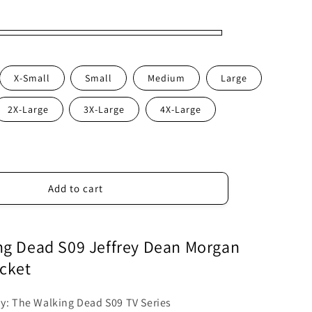
X-Small
Small
Medium
Large
2X-Large
3X-Large
4X-Large
Add to cart
ng Dead S09 Jeffrey Dean Morgan
cket
by: The Walking Dead S09 TV Series