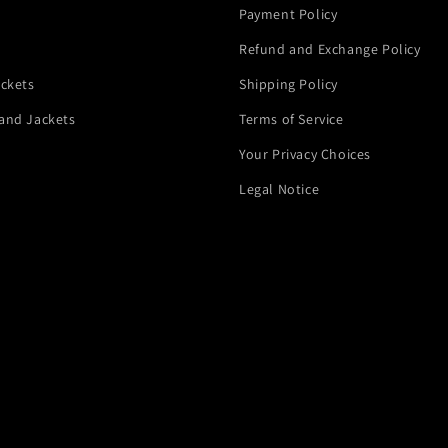
Payment Policy
Refund and Exchange Policy
ackets
Shipping Policy
and Jackets
Terms of Service
Your Privacy Choices
Legal Notice