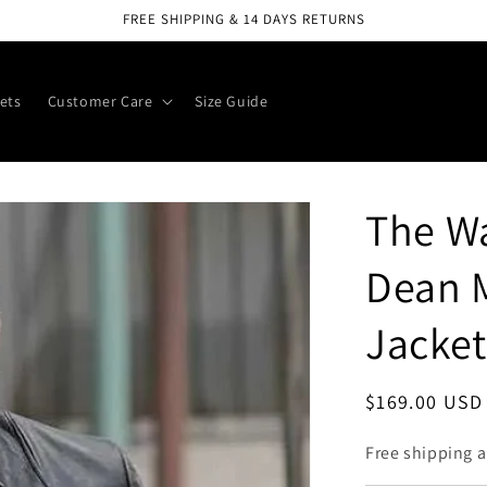
FREE SHIPPING & 14 DAYS RETURNS
ets
Customer Care
Size Guide
The Wa
Dean 
Jacket
Regular
$169.00 USD
price
Free shipping a