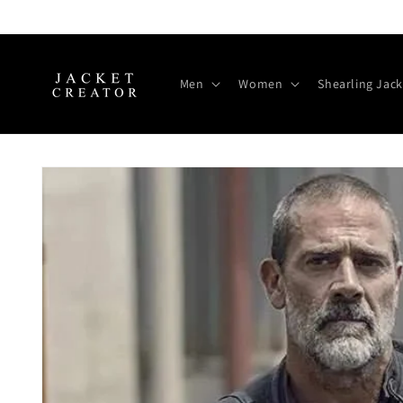
Skip to
content
Men
Women
Shearling Jack
Skip to
product
information