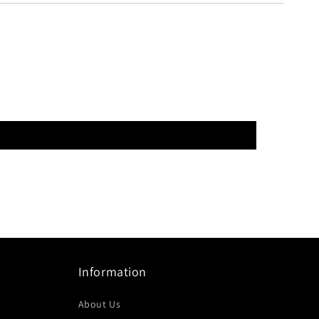
Information
About Us