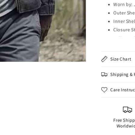
Worn by: 
Outer She
Inner Shel
Closure S
Collar Sty
Sleeves: 
Cuffs: Op
Size Chart
Outside P
Zipper Po
Shipping & 
Inside Po
Color: Bl
Care Instru
Free Shipp
Worldwi