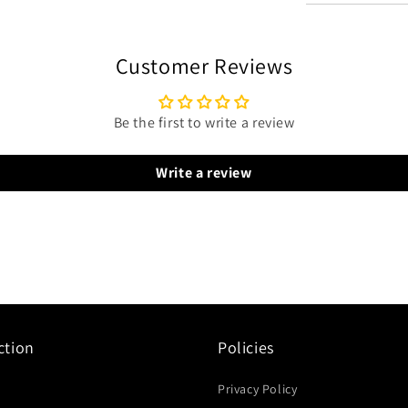
Customer Reviews
Be the first to write a review
Write a review
ction
Policies
Privacy Policy