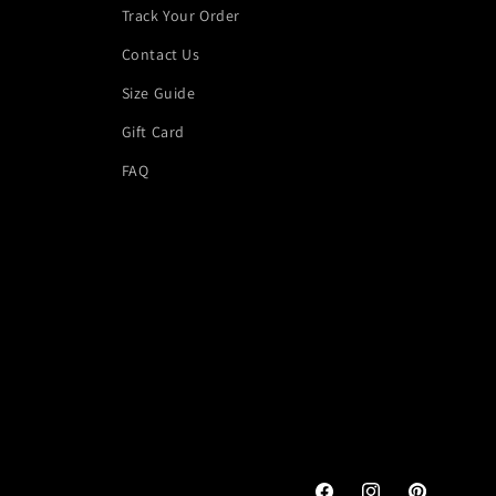
Track Your Order
Contact Us
Size Guide
Gift Card
FAQ