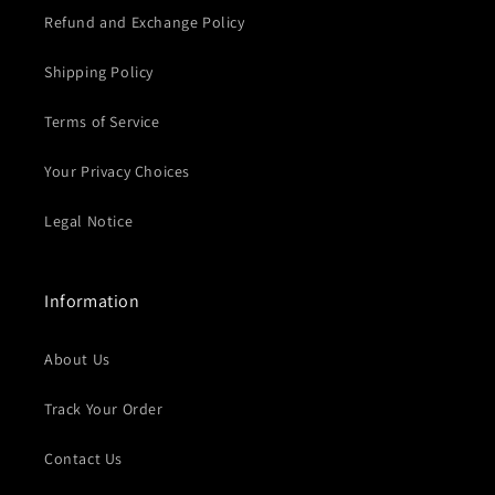
Refund and Exchange Policy
Shipping Policy
Terms of Service
Your Privacy Choices
Legal Notice
Information
About Us
Track Your Order
Contact Us