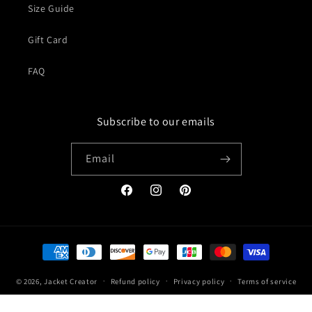
Size Guide
Gift Card
FAQ
Subscribe to our emails
Email
Facebook
Instagram
Pinterest
Payment
methods
© 2026,
Jacket Creator
Refund policy
Privacy policy
Terms of service
Shipping policy
Contact information
Legal notice