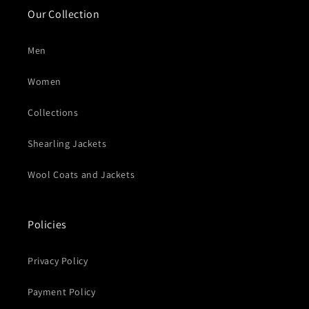
Our Collection
Men
Women
Collections
Shearling Jackets
Wool Coats and Jackets
Policies
Privacy Policy
Payment Policy