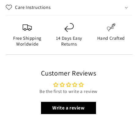
Closure Style: YKK Zipper Closure
Care Instructions
Collar Style: Stand-up Collar
Sleeve: Sleeveless
Outside Pockets: One Chest Pocket, Two Side Pockets
Inside Pockets: Two
Free Shipping
14 Days Easy
Hand Crafted
Worldwide
Returns
Color: Black and Gray
Customer Reviews
Be the first to write a review
Write a review