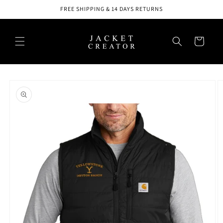
Skip to
FREE SHIPPING & 14 DAYS RETURNS
content
Cart
Skip to
product
information