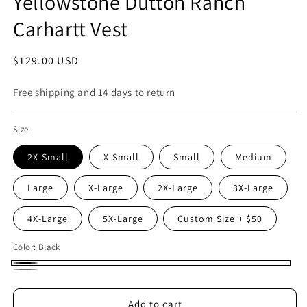
Yellowstone Dutton Ranch
Carhartt Vest
Regular
$129.00 USD
price
Free shipping and 14 days to return
Size
2X-Small
X-Small
Small
Medium
Large
X-Large
2X-Large
3X-Large
4X-Large
5X-Large
Custom Size + $50
Color:
Black
Black
Gray
Add to cart