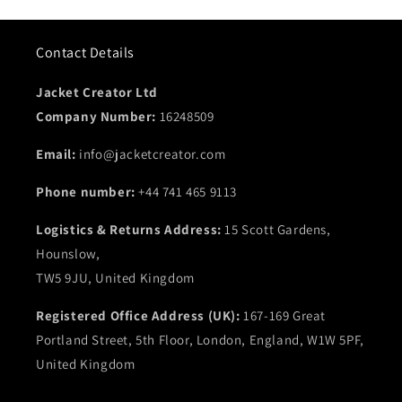
Contact Details
Jacket Creator Ltd
Company Number:
16248509
Email:
info@jacketcreator.com
Phone number:
+44 741 465 9113
Logistics & Returns Address:
15 Scott Gardens,
Hounslow,
TW5 9JU, United Kingdom
Registered Office Address (UK):
167-169 Great
Portland Street, 5th Floor, London, England, W1W 5PF,
United Kingdom