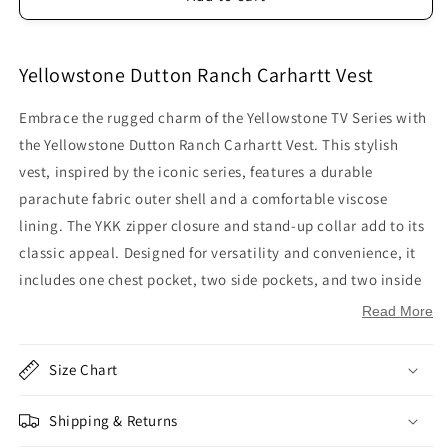
Yellowstone Dutton Ranch Carhartt Vest
Embrace the rugged charm of the Yellowstone TV Series with
the Yellowstone Dutton Ranch Carhartt Vest. This stylish
vest, inspired by the iconic series, features a durable
parachute fabric outer shell and a comfortable viscose
lining. The YKK zipper closure and stand-up collar add to its
classic appeal. Designed for versatility and convenience, it
includes one chest pocket, two side pockets, and two inside
pockets. The sleeveless design and black and gray color
Read More
scheme make it a perfect addition to your outdoor wardrobe.
Size Chart
Inspired by: Yellowstone TV Series
Outer Shell: Parachute Fabric
Shipping & Returns
Inner Shell: Viscose Lining